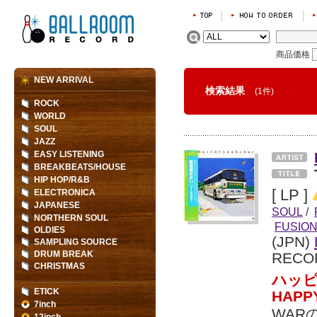
商品価格
NEW ARRIVAL
検索結果
(1件)
ROCK
WORLD
SOUL
JAZZ
EASY LISTENING
BREAKBEATS/HOUSE
HIP HOP/R&B
[ LP ]
ELECTRONICA
JAPANESE
SOUL
/
NORTHERN SOUL
FUSIO
OLDIES
(JPN)
SAMPLING SOURCE
DRUM BREAK
RECO
CHRISTMAS
ハッピ
ETICK
HAP
7inch
WAR