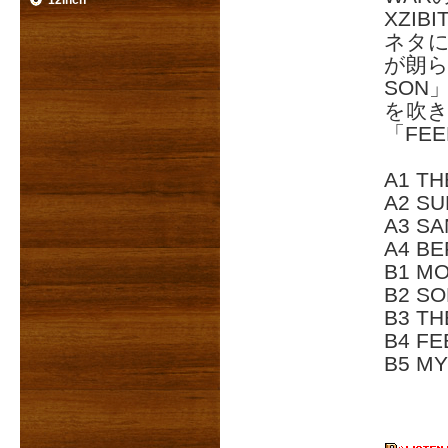
12inch
XZIB
ネタに
が朗ら
SON
を吹
「FEE
A1 TH
A2 SU
A3 SA
A4 BE
B1 MO
B2 SO
B3 TH
B4 FE
B5 MY