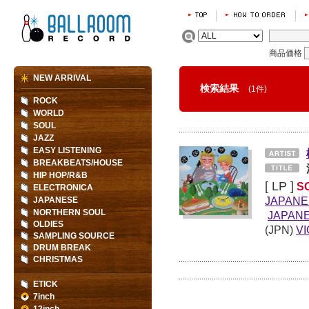
商品価格
NEW ARRIVAL
検索結果
(1件)
ROCK
WORLD
SOUL
JAZZ
EASY LISTENING
BREAKBEATS/HOUSE
HIP HOP/R&B
[ LP ]
S
ELECTRONICA
JAPANE
JAPANESE
NORTHERN SOUL
JAPANE
OLDIES
(JPN)
V
SAMPLING SOURCE
DRUM BREAK
CHRISTMAS
ETICK
7inch