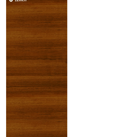
12inch