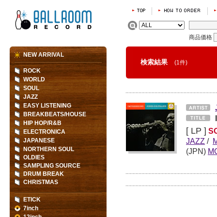
商品価格
NEW ARRIVAL
検索結果
(1件)
ROCK
WORLD
SOUL
JAZZ
EASY LISTENING
BREAKBEATS/HOUSE
HIP HOP/R&B
[ LP ]
S
ELECTRONICA
JAZZ
/
JAPANESE
NORTHERN SOUL
(JPN)
M
OLDIES
SAMPLING SOURCE
DRUM BREAK
CHRISTMAS
ETICK
7inch