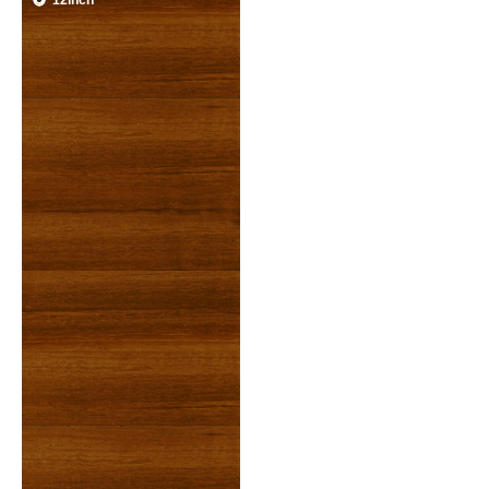
12inch