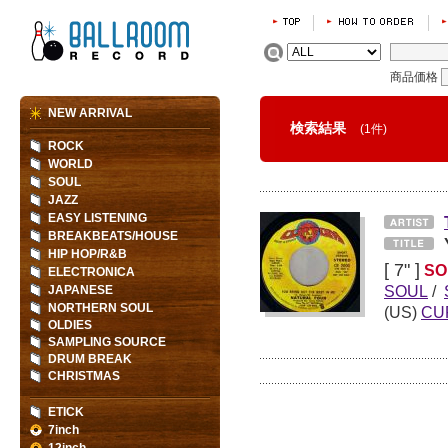
商品価格
NEW ARRIVAL
検索結果
(1件)
ROCK
WORLD
SOUL
JAZZ
EASY LISTENING
BREAKBEATS/HOUSE
HIP HOP/R&B
[ 7" ]
SO
ELECTRONICA
SOUL
/
JAPANESE
NORTHERN SOUL
(US)
CU
OLDIES
SAMPLING SOURCE
DRUM BREAK
CHRISTMAS
ETICK
7inch