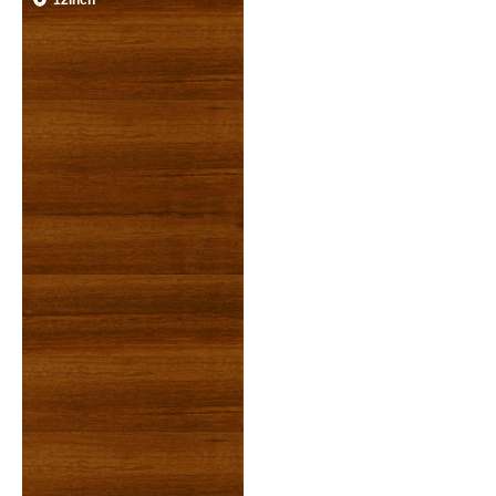
12inch