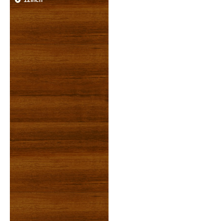
12inch