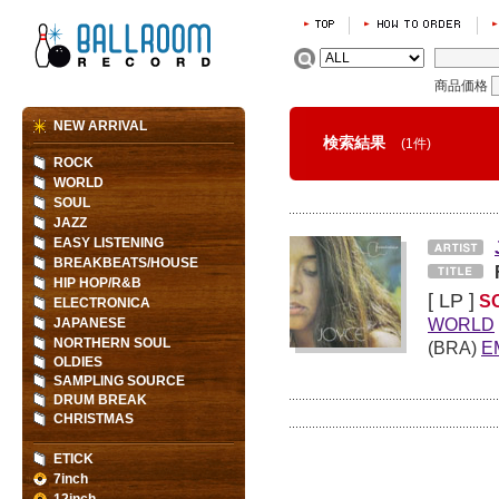
商品価格
NEW ARRIVAL
検索結果
(1件)
ROCK
WORLD
SOUL
JAZZ
EASY LISTENING
BREAKBEATS/HOUSE
HIP HOP/R&B
[ LP ]
S
ELECTRONICA
WORLD
JAPANESE
NORTHERN SOUL
(BRA)
E
OLDIES
SAMPLING SOURCE
DRUM BREAK
CHRISTMAS
ETICK
7inch