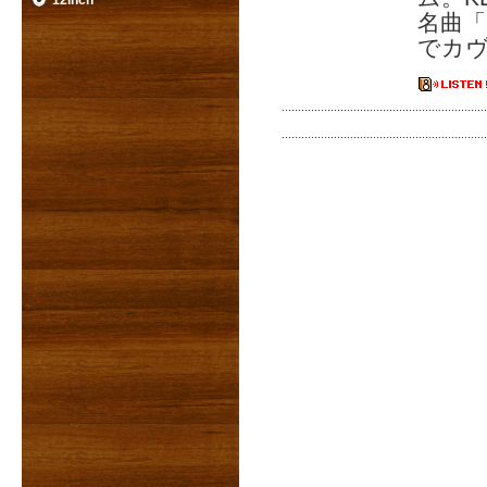
12inch
名曲「
でカ