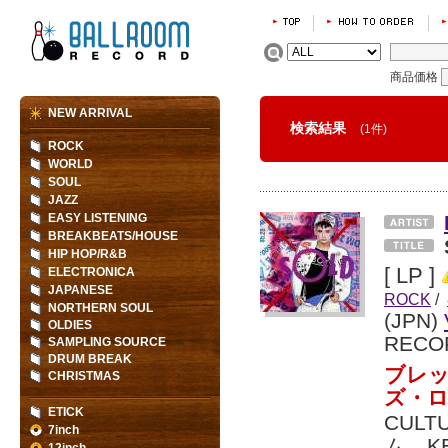
商品価格
NEW ARRIVAL
検索結果
(1件)
ROCK
WORLD
SOUL
JAZZ
EASY LISTENING
BREAKBEATS/HOUSE
HIP HOP/R&B
[ LP ]
ELECTRONICA
JAPANESE
ROCK
/
NORTHERN SOUL
(JPN)
OLDIES
RECO
SAMPLING SOURCE
DRUM BREAK
ブレッ
CHRISTMAS
ズ・
ETICK
CULT
7inch
ム。K